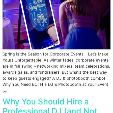
Spring is the Season for Corporate Events – Let’s Make
Yours Unforgettable! As winter fades, corporate events
are in full swing – networking mixers, team celebrations,
awards galas, and fundraisers. But what’s the best way
to keep guests engaged? A DJ & photobooth combo!
Why You Need BOTH a DJ & Photobooth at Your Event
[…]
Why You Should Hire a
Professional DJ (and Not