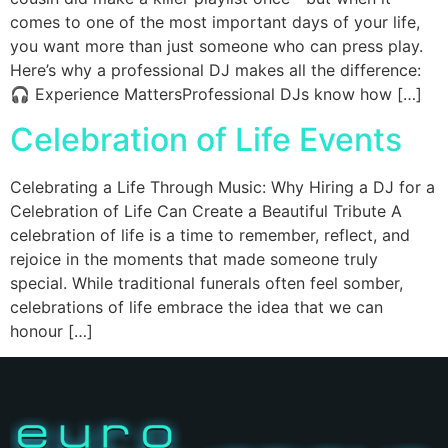
comes to one of the most important days of your life,
you want more than just someone who can press play.
Here’s why a professional DJ makes all the difference:
🎧 Experience MattersProfessional DJs know how […]
Celebration of Life Events
Celebrating a Life Through Music: Why Hiring a DJ for a
Celebration of Life Can Create a Beautiful Tribute A
celebration of life is a time to remember, reflect, and
rejoice in the moments that made someone truly
special. While traditional funerals often feel somber,
celebrations of life embrace the idea that we can
honour […]