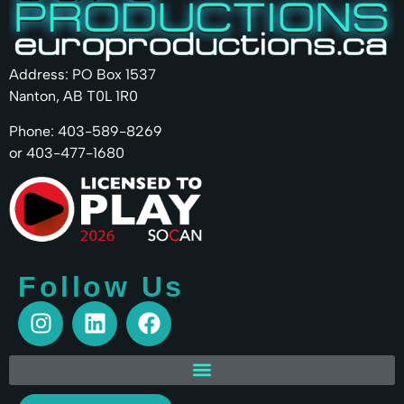
Address: PO Box 1537
Nanton, AB T0L 1R0
Phone: 403-589-8269
or 403-477-1680
Follow Us