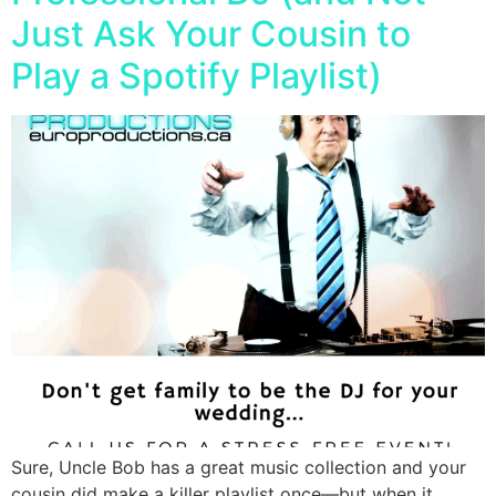
Just Ask Your Cousin to
Play a Spotify Playlist)
Sure, Uncle Bob has a great music collection and your
cousin did make a killer playlist once—but when it