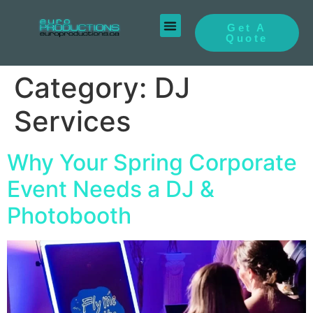
Get A
Quote
Category:
DJ
Services
Why Your Spring Corporate
Event Needs a DJ &
Photobooth