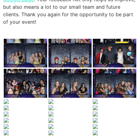
but also means a lot to our small team and future
clients. Thank you again for the opportunity to be part
of your event!