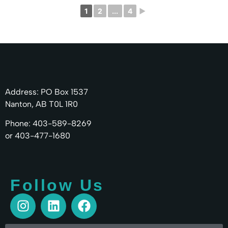
1
2
...
4
►
Address: PO Box 1537
Nanton, AB T0L 1R0
Phone: 403-589-8269
or 403-477-1680
Follow Us