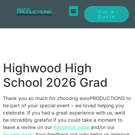
Get A
Quote
Highwood High
School 2026 Grad
Thank you so much for choosing euroPRODUCTIONS to
be part of your special event – we loved helping you
celebrate. If you had a great experience with us, we’d
be incredibly grateful if you could take a moment to
leave a review on our
Facebook page
and/or our
Google page
. Your feedback not only helps us improve,