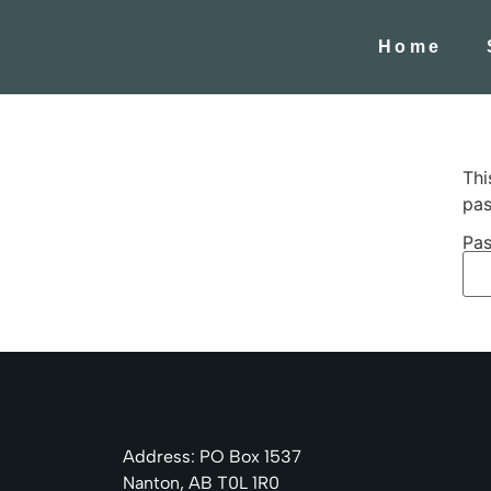
Home
Thi
pas
Pas
Address: PO Box 1537
Nanton, AB T0L 1R0