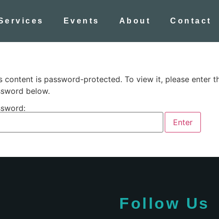
Services
Events
About
Contact
s content is password-protected. To view it, please enter t
sword below.
sword:
Follow Us