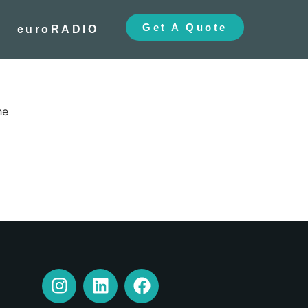
Get A Quote
euroRADIO
he