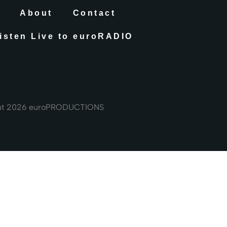
About
Contact
isten Live to euroRADIO
ht 2026 euroPRODUCTIONS