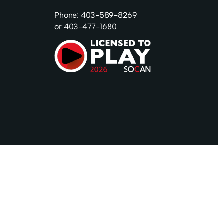
Phone: 403-589-8269
or 403-477-1680