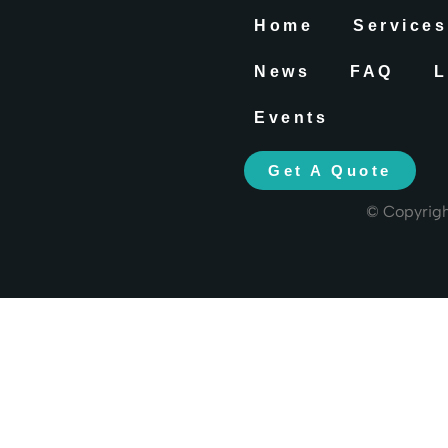
Home
Services
News
FAQ
L
Events
Get A Quote
© Copyrig