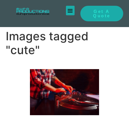
Get A
Quote
Images tagged
"cute"