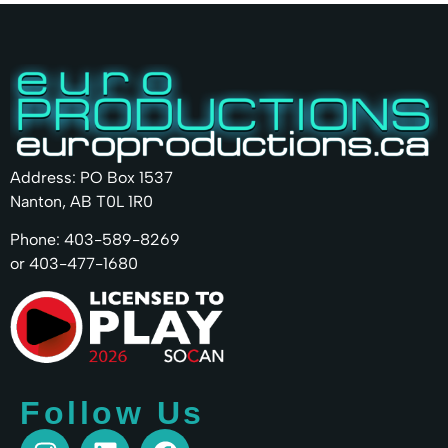
Address: PO Box 1537
Nanton, AB T0L 1R0
Phone: 403-589-8269
or 403-477-1680
Follow Us