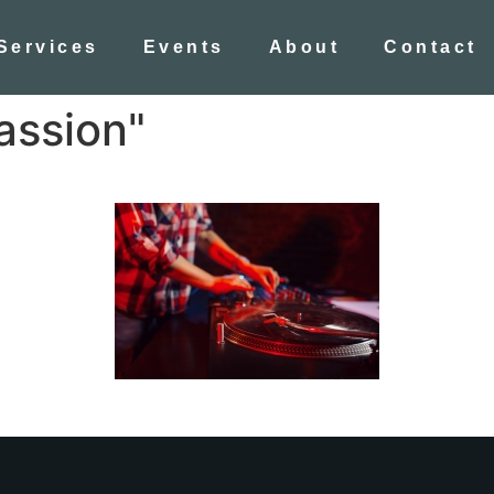
Services
Events
About
Contact
assion"