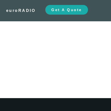
Get A Quote
euroRADIO