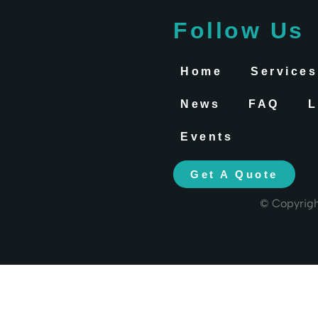
Follow Us
Home
Services
News
FAQ
L
Events
Get A Quote
© Copyrig