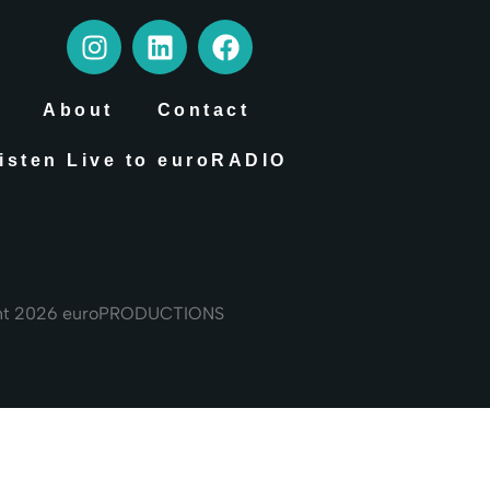
About
Contact
isten Live to euroRADIO
ht 2026 euroPRODUCTIONS