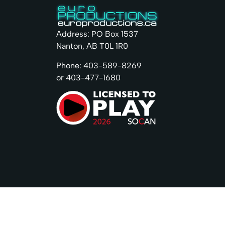
Address: PO Box 1537
Nanton, AB T0L 1R0
Phone: 403-589-8269
or 403-477-1680