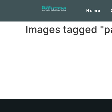
Home
Images tagged "p