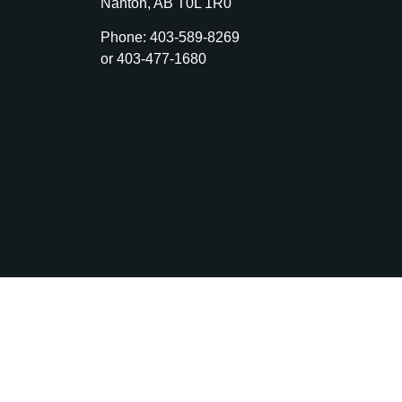
Nanton, AB T0L 1R0
Phone: 403-589-8269
or 403-477-1680