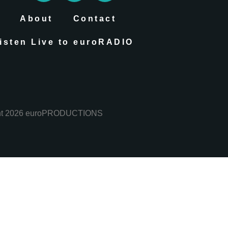
About
Contact
isten Live to euroRADIO
ht 2026 euroPRODUCTIONS