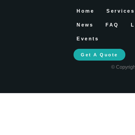
Home
Services
News
FAQ
L
Events
Get A Quote
© Copyrig