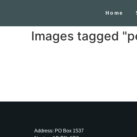
Home
Images tagged "p
Address: PO Box 1537