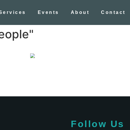
Services
Events
About
Contact
eople"
Follow Us