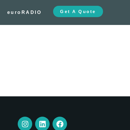
Get A Quote
euroRADIO