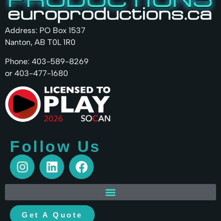
Address: PO Box 1537
Nanton, AB T0L 1R0
Phone: 403-589-8269
or 403-477-1680
Follow Us
Get A Quote