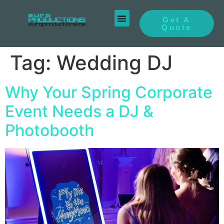
Get A
Quote
Tag:
Wedding DJ
Why Your Spring Corporate
Event Needs a DJ &
Photobooth