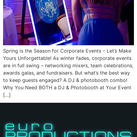
Spring is the Season for Corporate Events – Let’s Make
Yours Unforgettable! As winter fades, corporate events
are in full swing – networking mixers, team celebrations,
awards galas, and fundraisers. But what’s the best way
to keep guests engaged? A DJ & photobooth combo!
Why You Need BOTH a DJ & Photobooth at Your Event
[…]