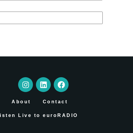
About
Contact
isten Live to euroRADIO