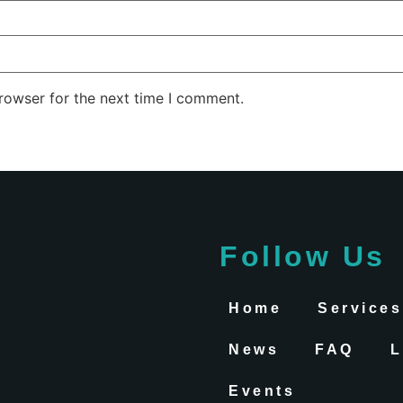
rowser for the next time I comment.
Follow Us
Home
Services
News
FAQ
L
Events