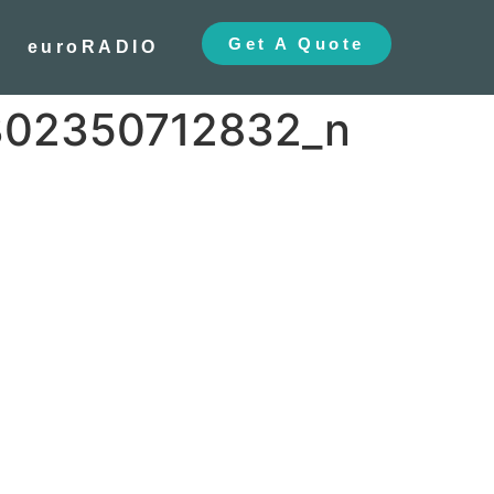
Get A Quote
euroRADIO
302350712832_n