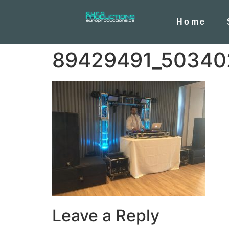
Home
89429491_50340
Leave a Reply