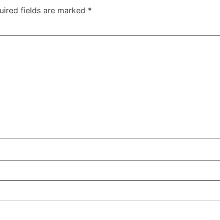
uired fields are marked
*