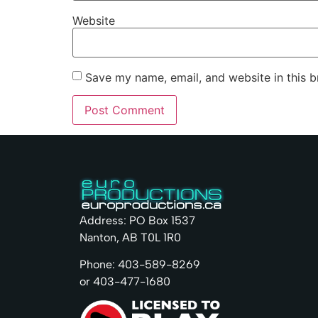
Website
Save my name, email, and website in this b
Address: PO Box 1537
Nanton, AB T0L 1R0
Phone: 403-589-8269
or 403-477-1680