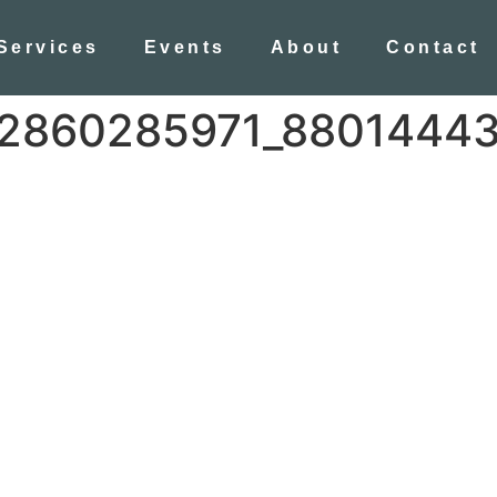
Services
Events
About
Contact
2860285971_8801444