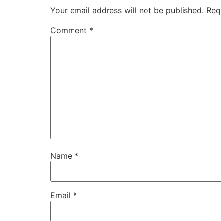
Your email address will not be published.
Req
Comment
*
Name
*
Email
*